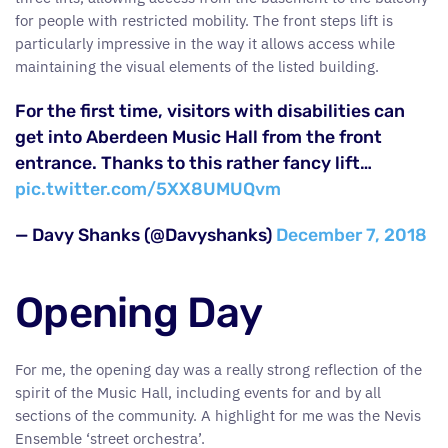
for people with restricted mobility. The front steps lift is
particularly impressive in the way it allows access while
maintaining the visual elements of the listed building.
For the first time, visitors with disabilities can
get into Aberdeen Music Hall from the front
entrance. Thanks to this rather fancy lift…
pic.twitter.com/5XX8UMUQvm
— Davy Shanks (@Davyshanks)
December 7, 2018
Opening Day
For me, the opening day was a really strong reflection of the
spirit of the Music Hall, including events for and by all
sections of the community. A highlight for me was the Nevis
Ensemble ‘street orchestra’.