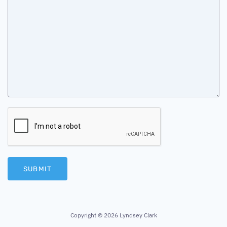
SUBMIT
Copyright ©
2026 Lyndsey Clark