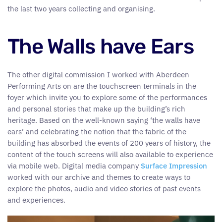
the last two years collecting and organising.
The Walls have Ears
The other digital commission I worked with Aberdeen
Performing Arts on are the touchscreen terminals in the
foyer which invite you to explore some of the performances
and personal stories that make up the building’s rich
heritage. Based on the well-known saying ‘the walls have
ears’ and celebrating the notion that the fabric of the
building has absorbed the events of 200 years of history, the
content of the touch screens will also available to experience
via mobile web. Digital media company
Surface Impression
worked with our archive and themes to create ways to
explore the photos, audio and video stories of past events
and experiences.