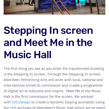
Stepping In screen
and Meet Me in the
Music Hall
The first thing you see as you enter the transformed building
is the Stepping In screen. Through the Stepping In screen,
Aberdeen Performing Arts will work with local, national and
international artists to commission and create a programme
of digital art to welcome and inspire. Meet Me at the Music
Hall is the first commission for the screen. We worked
with
ISO Design
to create a dynamic looping animation using
the rich archives of Aberdeen’s Music Hall which we’ve spent