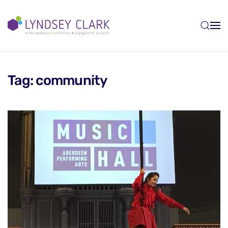
Skip to main content
Tag:
community