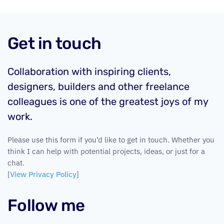
Get in touch
Collaboration with inspiring clients,
designers, builders and other freelance
colleagues is one of the greatest joys of my
work.
Please use this form if you’d like to get in touch. Whether you
think I can help with potential projects, ideas, or just for a
chat.
[
View Privacy Policy
]
Follow me