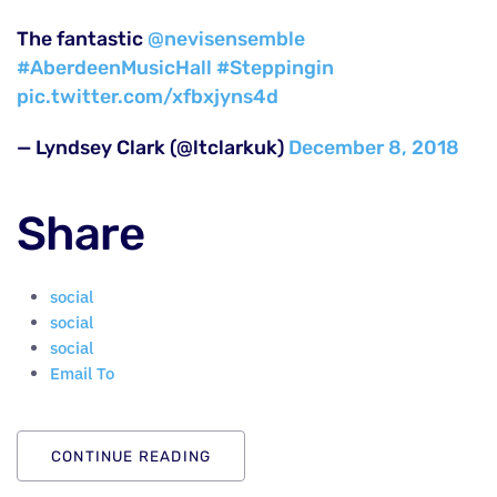
The fantastic
@nevisensemble
#AberdeenMusicHall
#Steppingin
pic.twitter.com/xfbxjyns4d
— Lyndsey Clark (@ltclarkuk)
December 8, 2018
Share
social
social
social
Email To
CONTINUE READING