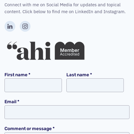
Connect with me on Social Media for updates and topical
content. Click below to find me on LinkedIn and Instagram.
First name
*
Last name
*
Email
*
Comment or message
*