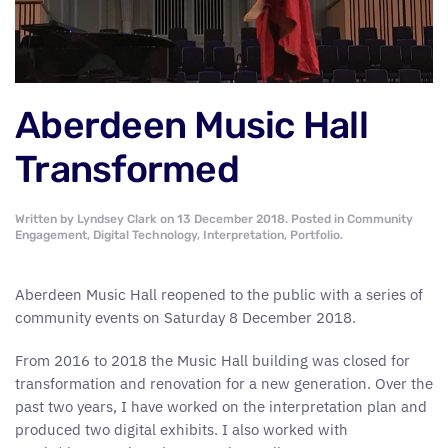
Aberdeen Music Hall
Transformed
Written by
Lyndsey Clark
on
13 December 2018
. Posted in
Community
Engagement
,
Digital Technology
,
Interpretation
,
Portfolio
.
Aberdeen Music Hall reopened to the public with a series of
community events on Saturday 8 December 2018.
From 2016 to 2018 the Music Hall building was closed for
transformation and renovation for a new generation. Over the
past two years, I have worked on the interpretation plan and
produced two digital exhibits. I also worked with