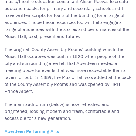
music/theatre education consultant Alison Reeves to create
education packs for primary and secondary schools and I
have written scripts for tours of the building for a range of
audiences. I hope these resources too will help engage a
range of audiences with the stories and performances of the
Music Hall; past, present and future.
The original ‘County Assembly Rooms’ building which the
Music Hall occupies was built in 1820 when people of the
city and surrounding area felt that Aberdeen needed a
meeting place for events that was more respectable than a
tavern or pub. In 1859, the Music Hall was added at the back
of the County Assembly Rooms and was opened by HRH
Prince Albert.
The main auditorium (below) is now refreshed and
brightened, looking modern and fresh, comfortable and
accessible for a new generation.
Aberdeen Performing Arts