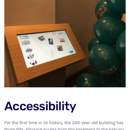
Accessibility
For the first time in its history, the 200-year-old building has
three lifts, allowing access from the basement to the balcony