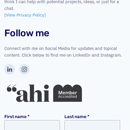
think I can help with potential projects, ideas, or just for a
chat.
[
View Privacy Policy
]
Follow me
Connect with me on Social Media for updates and topical
content. Click below to find me on LinkedIn and Instagram.
First name
*
Last name
*