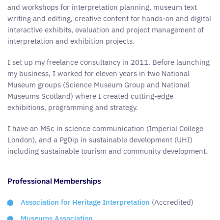
and workshops for interpretation planning, museum text
writing and editing, creative content for hands-on and digital
interactive exhibits, evaluation and project management of
interpretation and exhibition projects.
I set up my freelance consultancy in 2011. Before launching
my business, I worked for eleven years in two National
Museum groups (Science Museum Group and National
Museums Scotland) where I created cutting-edge
exhibitions, programming and strategy.
I have an MSc in science communication (Imperial College
London), and a PgDip in sustainable development (UHI)
including sustainable tourism and community development.
Professional Memberships
Association for Heritage Interpretation
(Accredited)
Museums Association