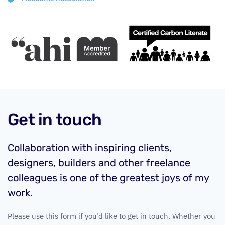
Get in touch
Collaboration with inspiring clients,
designers, builders and other freelance
colleagues is one of the greatest joys of my
work.
Please use this form if you’d like to get in touch. Whether you