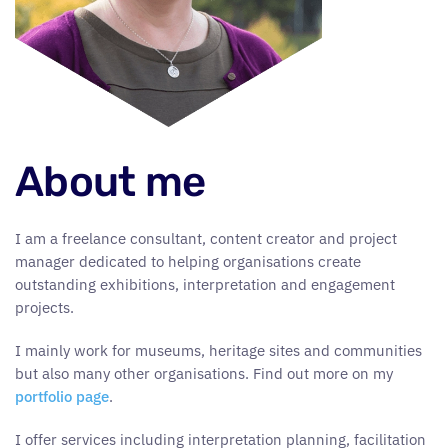
About me
I am a freelance consultant, content creator and project
manager dedicated to helping organisations create
outstanding exhibitions, interpretation and engagement
projects.
I mainly work for museums, heritage sites and communities
but also many other organisations. Find out more on my
portfolio page
.
I offer services including interpretation planning, facilitation