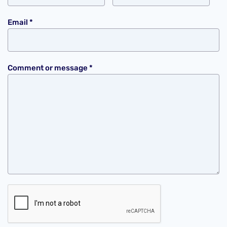
Email
*
Comment or message
*