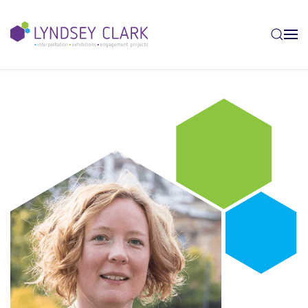
Skip to main content