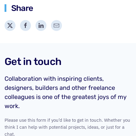
Share
Get in touch
Collaboration with inspiring clients,
designers, builders and other freelance
colleagues is one of the greatest joys of my
work.
Please use this form if you’d like to get in touch. Whether you
think I can help with potential projects, ideas, or just for a
chat.