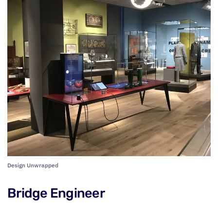
Design Unwrapped
Bridge Engineer