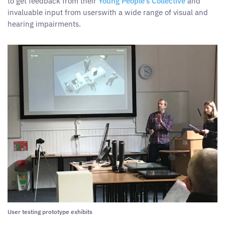
to get feedback from their
Young People’s Collective
and
invaluable input from userswith a wide range of visual and
hearing impairments.
User testing prototype exhibits