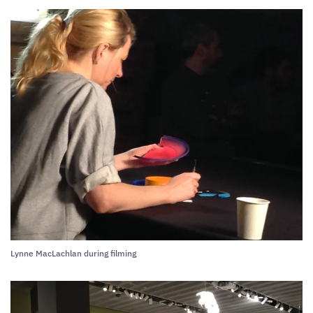
Lynne MacLachlan during filming