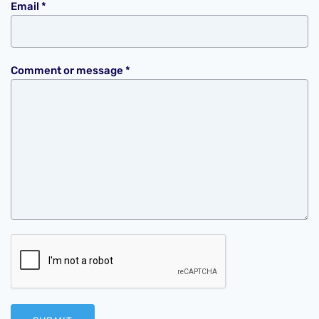
Email
*
Comment or message
*