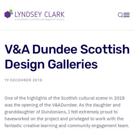
Skip to main content
V&A Dundee Scottish
Design Galleries
19 DECEMBER 2018
One of the highlights of the Scottish cultural scene in 2018
was the opening of the V&ADundee. As the daughter and
granddaughter of Dundonians, I felt extremely proud to
haveworked on the project and privileged to work with the
fantastic creative learning and community engagement team.