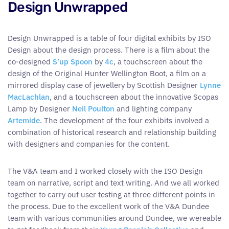
Design Unwrapped
Design Unwrapped is a table of four digital exhibits by ISO
Design about the design process. There is a film about the
co-designed
S’up Spoon
by
4c
, a touchscreen about the
design of the Original Hunter Wellington Boot, a film on a
mirrored display case of jewellery by Scottish Designer
Lynne
MacLachlan
, and a touchscreen about the innovative Scopas
Lamp by Designer
Neil Poulton
and lighting company
Artemide
. The development of the four exhibits involved a
combination of historical research and relationship building
with designers and companies for the content.
The V&A team and I worked closely with the ISO Design
team on narrative, script and text writing. And we all worked
together to carry out user testing at three different points in
the process. Due to the excellent work of the V&A Dundee
team with various communities around Dundee, we wereable