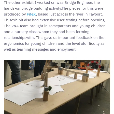
The other exhibit I worked on was Bridge Engineer, the
hands-on bridge building activity.The pieces for this were
produced by
FifeX
, based just across the river in Tayport.
Thisexhibit also had extensive user testing before opening.
The V&A team brought in someparents and young children
and a nursery class whom they had been forming
relationshipswith. This gave us important feedback on the
ergonomics for young children and the level ofdifficulty as
well as learning messages and enjoyment.