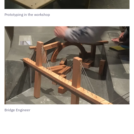
Prototyping in the workshop
Bridge Engineer