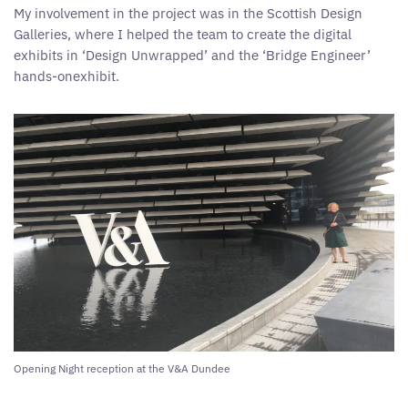
My involvement in the project was in the Scottish Design
Galleries, where I helped the team to create the digital
exhibits in ‘Design Unwrapped’ and the ‘Bridge Engineer’
hands-onexhibit.
Opening Night reception at the V&A Dundee