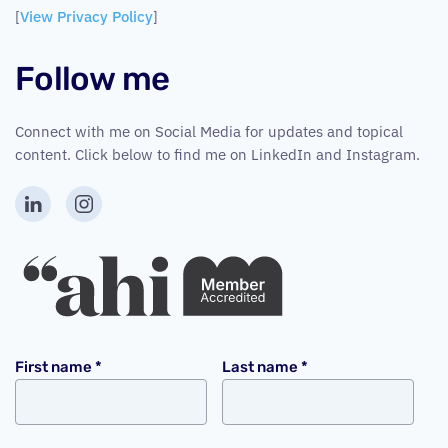
[
View Privacy Policy
]
Follow me
Connect with me on Social Media for updates and topical
content. Click below to find me on LinkedIn and Instagram.
First name
*
Last name
*